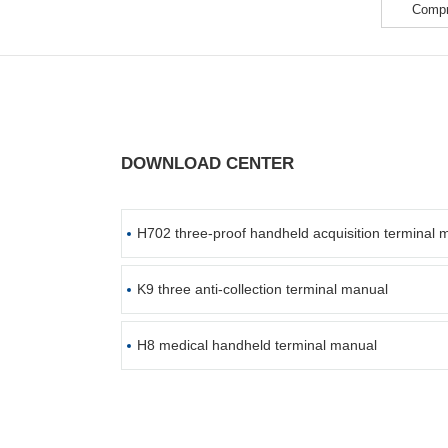
Compr
DOWNLOAD CENTER
H702 three-proof handheld acquisition terminal 
K9 three anti-collection terminal manual
H8 medical handheld terminal manual