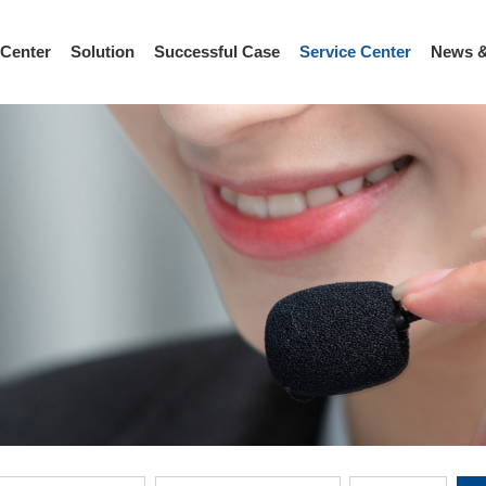
 Center
Solution
Successful Case
Service Center
News &