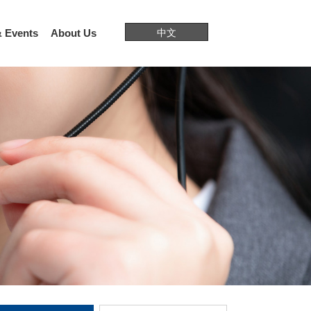
 Events
About Us
中文