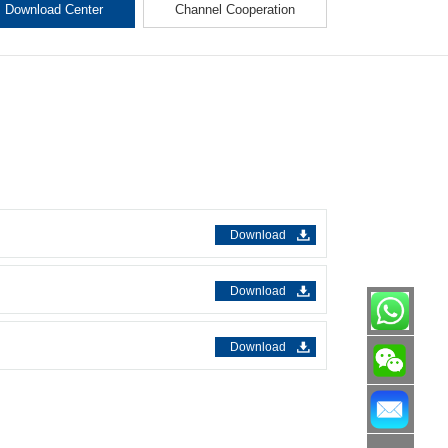
Download Center
Channel Cooperation
Download
Download
Download