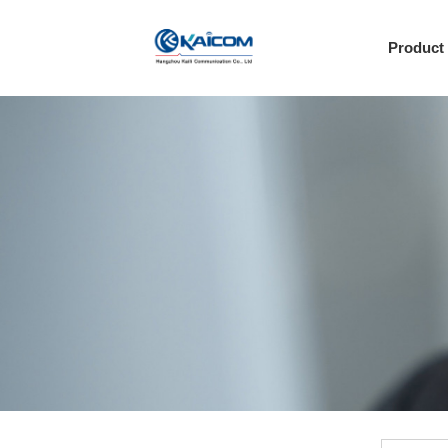
Product