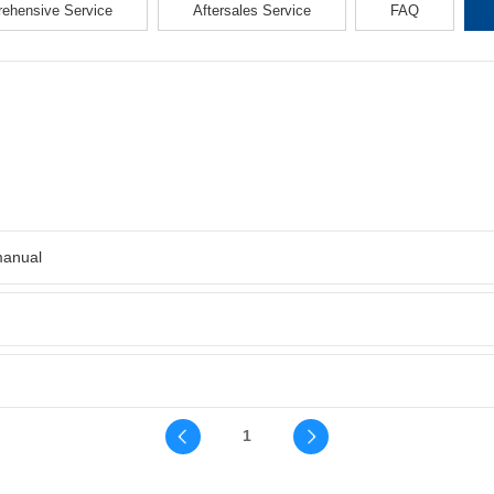
ehensive Service
Aftersales Service
FAQ
manual
1