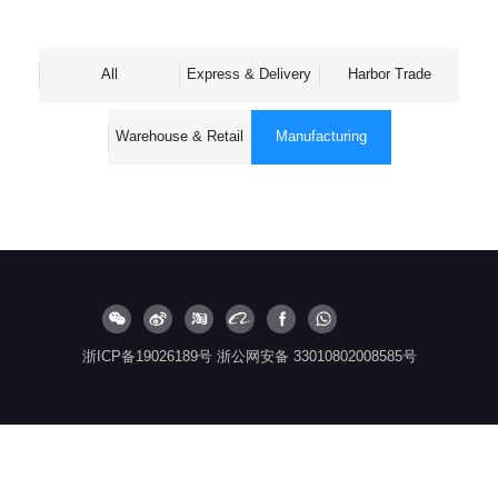
All
Express & Delivery
Harbor Trade
Warehouse & Retail
Manufacturing
浙ICP备19026189号
浙公网安备 33010802008585号