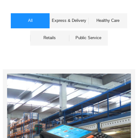
All
Express & Delivery
Healthy Care
Retails
Public Service