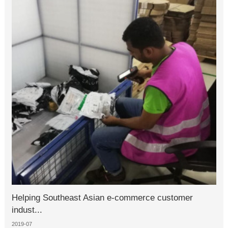
Helping Southeast Asian e-commerce customer
indust...
2019-07