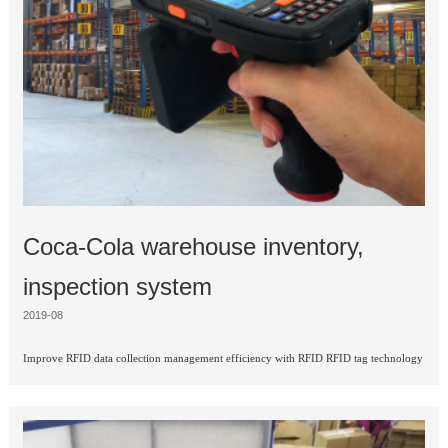
Coca-Cola warehouse inventory,
inspection system
2019-08
Improve RFID data collection management efficiency with RFID RFID tag technology