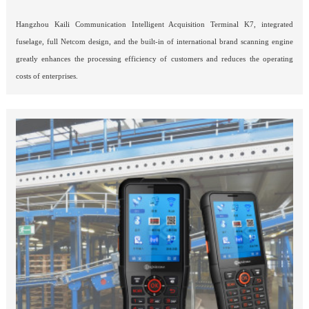
Hangzhou Kaili Communication Intelligent Acquisition Terminal K7, integrated 
fuselage, full Netcom design, and the built-in of international brand scanning engine 
greatly enhances the processing efficiency of customers and reduces the operating 
costs of enterprises.