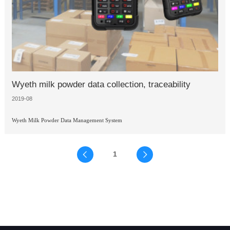
Wyeth milk powder data collection, traceability
2019-08
Wyeth Milk Powder Data Management System
1